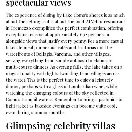
spectacular views
The experience of dining by Lake Como's shores is as much
about the setting as it is about the food. Al Veluu restaurant
in Tremezzo exemplifies this perfect combination, offering
exceptional cuisine at approximately €92 per person
alongside views that justify every penny. For a more casual
lakeside meal, numerous cafés and trattorias dot the
waterfronts of Bellagio, Varenna, and other villages,
serving everything from simple antipasti to elaborate
multi-course dinners. As evening falls, the lake takes on a
magical quality with lights twinkling from villages across
the water. This is the perfect time to enjoy a leisurely
dinner, perhaps with a glass of Lombardian wine, while
watching the changing colours of the sky reflected in
Como's tranquil waters. Remember to bring a pashmina or
light jacket as lakeside evenings can become quite cool,
even during summer months.
Glimpsing celebrity villas