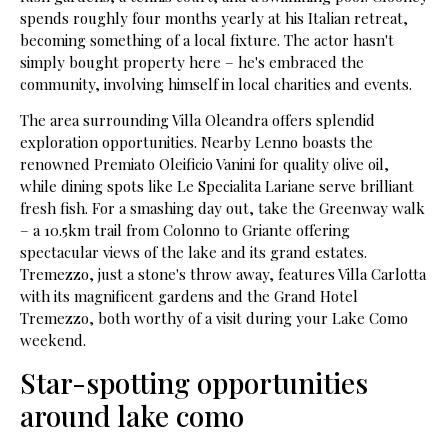
spends roughly four months yearly at his Italian retreat,
becoming something of a local fixture. The actor hasn't
simply bought property here – he's embraced the
community, involving himself in local charities and events.
The area surrounding Villa Oleandra offers splendid
exploration opportunities. Nearby Lenno boasts the
renowned Premiato Oleificio Vanini for quality olive oil,
while dining spots like Le Specialita Lariane serve brilliant
fresh fish. For a smashing day out, take the Greenway walk
– a 10.5km trail from Colonno to Griante offering
spectacular views of the lake and its grand estates.
Tremezzo, just a stone's throw away, features Villa Carlotta
with its magnificent gardens and the Grand Hotel
Tremezzo, both worthy of a visit during your Lake Como
weekend.
Star-spotting opportunities
around lake como