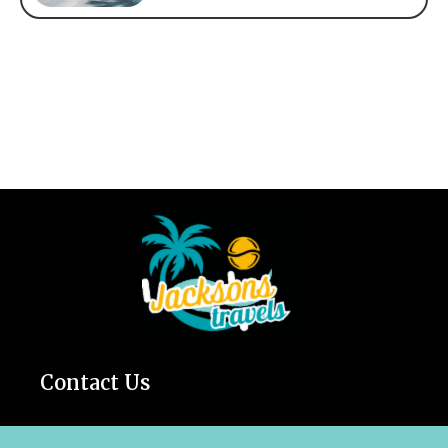
Contact Us