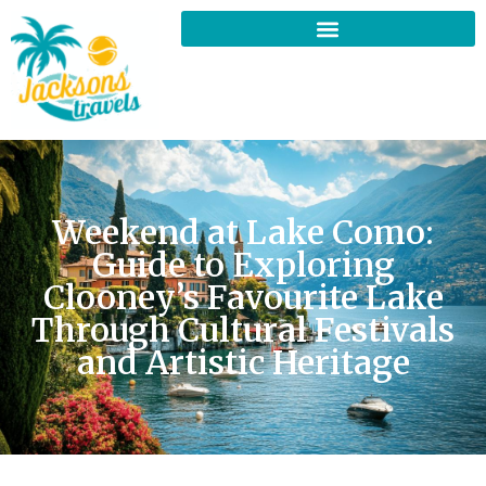
Weekend at Lake Como:
Guide to Exploring
Clooney’s Favourite Lake
Through Cultural Festivals
and Artistic Heritage