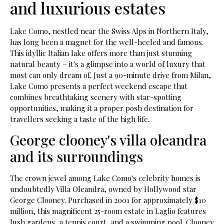
and luxurious estates
Lake Como, nestled near the Swiss Alps in Northern Italy,
has long been a magnet for the well-heeled and famous.
This idyllic Italian lake offers more than just stunning
natural beauty – it's a glimpse into a world of luxury that
most can only dream of. Just a 90-minute drive from Milan,
Lake Como presents a perfect weekend escape that
combines breathtaking scenery with star-spotting
opportunities, making it a proper posh destination for
travellers seeking a taste of the high life.
George clooney's villa oleandra
and its surroundings
The crown jewel among Lake Como's celebrity homes is
undoubtedly Villa Oleandra, owned by Hollywood star
George Clooney. Purchased in 2001 for approximately $10
million, this magnificent 25-room estate in Laglio features
lush gardens, a tennis court, and a swimming pool. Clooney