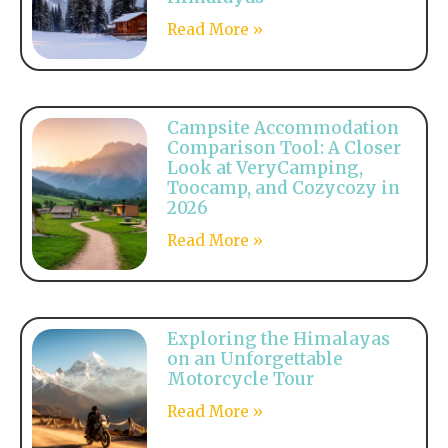
Read More »
Campsite Accommodation
Comparison Tool: A Closer
Look at VeryCamping,
Toocamp, and Cozycozy in
2026
Read More »
Exploring the Himalayas
on an Unforgettable
Motorcycle Tour
Read More »