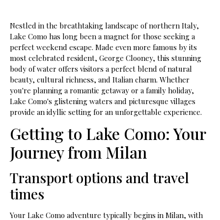
Nestled in the breathtaking landscape of northern Italy,
Lake Como has long been a magnet for those seeking a
perfect weekend escape. Made even more famous by its
most celebrated resident, George Clooney, this stunning
body of water offers visitors a perfect blend of natural
beauty, cultural richness, and Italian charm. Whether
you're planning a romantic getaway or a family holiday,
Lake Como's glistening waters and picturesque villages
provide an idyllic setting for an unforgettable experience.
Getting to Lake Como: Your
Journey from Milan
Transport options and travel
times
Your Lake Como adventure typically begins in Milan, with