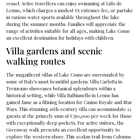
vessel. Active travellers can enjoy swimming at Lido de
Lenno, which charges a modest €5 entrance fee, or partake
in various water sports available throughout the lake
during the summer months. Families will appreciate the
range of activities suitable for all ages, making Lake Como
an excellent destination for holidays with children.
Villa gardens and scenic
walking routes
The magnificent villas of Lake Como are surrounded by
some of Italy's most beautiful gardens. Villa Carlotta in
Tremezzo showcases botanical splendours within a
historical setting, while Villa Balbianello in Lenno has
gained fame as a filming location for Casino Royale and Star
Wars. This stunning 16th-century villa can accommodate 12
guests at the princely sum of €350,000 per week for those
with exceptionally deep pockets. For active visitors, the
Greenway walk presents an excellent opportunity to
explore the western shore. This 10.5km trail from Colonno