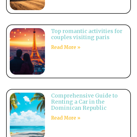
Top romantic activities for
couples visiting paris
Read More »
Comprehensive Guide to
Renting a Car in the
Dominican Republic
Read More »