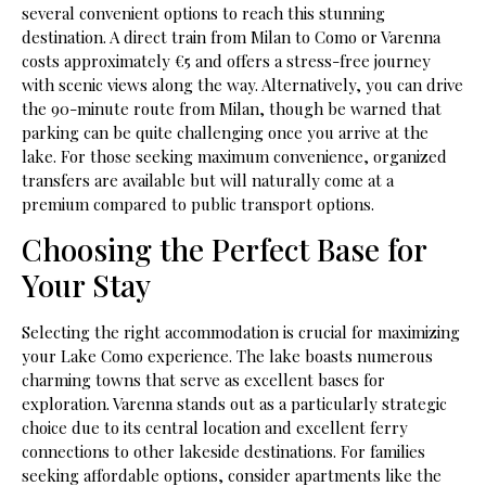
several convenient options to reach this stunning
destination. A direct train from Milan to Como or Varenna
costs approximately €5 and offers a stress-free journey
with scenic views along the way. Alternatively, you can drive
the 90-minute route from Milan, though be warned that
parking can be quite challenging once you arrive at the
lake. For those seeking maximum convenience, organized
transfers are available but will naturally come at a
premium compared to public transport options.
Choosing the Perfect Base for
Your Stay
Selecting the right accommodation is crucial for maximizing
your Lake Como experience. The lake boasts numerous
charming towns that serve as excellent bases for
exploration. Varenna stands out as a particularly strategic
choice due to its central location and excellent ferry
connections to other lakeside destinations. For families
seeking affordable options, consider apartments like the