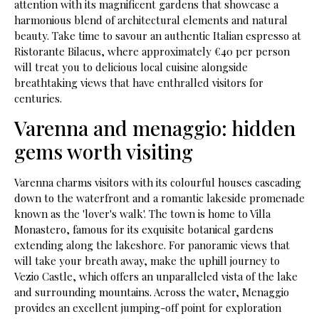
attention with its magnificent gardens that showcase a
harmonious blend of architectural elements and natural
beauty. Take time to savour an authentic Italian espresso at
Ristorante Bilacus, where approximately €40 per person
will treat you to delicious local cuisine alongside
breathtaking views that have enthralled visitors for
centuries.
Varenna and menaggio: hidden
gems worth visiting
Varenna charms visitors with its colourful houses cascading
down to the waterfront and a romantic lakeside promenade
known as the 'lover's walk'. The town is home to Villa
Monastero, famous for its exquisite botanical gardens
extending along the lakeshore. For panoramic views that
will take your breath away, make the uphill journey to
Vezio Castle, which offers an unparalleled vista of the lake
and surrounding mountains. Across the water, Menaggio
provides an excellent jumping-off point for exploration