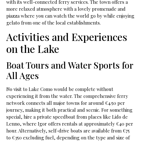
with its well-connected ferry services. The town offers a
more relaxed atmosphere with a lovely promenade and
piazza where you can watch the world go by while enjoying
gelato from one of the local establishments.
Activities and Experiences
on the Lake
Boat Tours and Water Sports for
All Ages
No visit to Lake Como would be complete without
experiencing it from the water. The comprehensive ferry
network connects all major towns for around €4.50 per
journey, making it both practical and scenic. For something
special, hire a private speedboat from places like Lido de
Lenno, where Igor offers rentals at approximately €40 per
hour. Alternatively, self-drive boats are available from €75
to €350 excluding fuel, depending on the type and size of