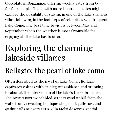
Cioccolato in Bonzanigo, offering weekly rates from €599
for four people. Those with more luxurious tastes might
explore the possibility of staying in one of the lake's famous
villas, following in the footsteps of celebrities who frequent
Lake Como. The best time to visit is between May and
September when the weather is most favourable for
enjoying all the lake has to offer.
Exploring the charming
lakeside villages
Bellagio: the pearl of lake como
Often described as the jewel of Lake Como, Bellagio
captivates visitors with its elegant ambiance and stunning
location at the intersection of the lake's three branches.
The town's narrow cobbled streets wind uphill from the
waterfront, revealing boutique shops, art galleries, and
quaint cafés at every turn. Villa Melzi deserves special