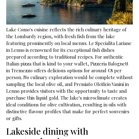
Lake Como's cuisine reflects the rich culinary heritage of
the Lombardy region, with fresh fish from the lake
featuring prominently on local menus. Le Specialita Lariane
in Lenno is renowned for its exceptional fish dishes
prepared according to traditional recipes. For authentic
Italian pizza that is kind to your wallet, Pizzeria Balognett
in Tremezzo offers delicious options for around €8 per
person. No culinary exploration would be complete without
sampling the local olive oil, and Premiato Oleificio Vanini in
Lenno provides visitors with the opportunity to taste and
purchase this liquid gold. The lake's microclimate creates
ideal conditions for olive cultivation, resulting in oils with
distinctive flavour profiles that make for perfect souvenirs
or gifts.
Lakeside dining with