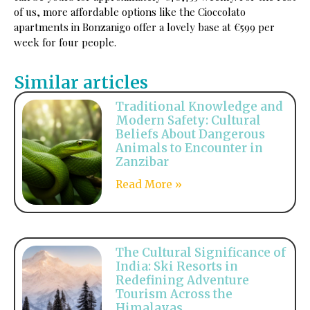
of us, more affordable options like the Cioccolato
apartments in Bonzanigo offer a lovely base at €599 per
week for four people.
Similar articles
Traditional Knowledge and
Modern Safety: Cultural
Beliefs About Dangerous
Animals to Encounter in
Zanzibar
Read More »
The Cultural Significance of
India: Ski Resorts in
Redefining Adventure
Tourism Across the
Himalayas