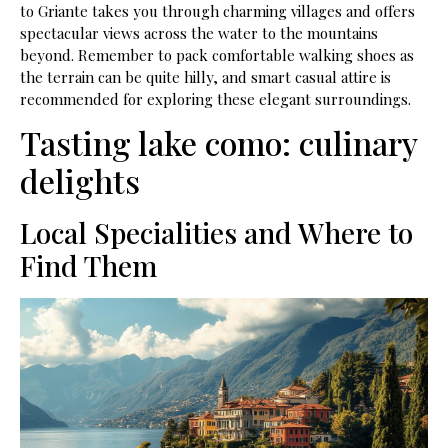
to Griante takes you through charming villages and offers
spectacular views across the water to the mountains
beyond. Remember to pack comfortable walking shoes as
the terrain can be quite hilly, and smart casual attire is
recommended for exploring these elegant surroundings.
Tasting lake como: culinary
delights
Local Specialities and Where to
Find Them