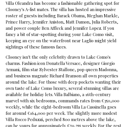
Villa Oleandra has become a fashionable gathering spot for
Clooney's A-list mates. The villa has hosted an impressive
roster of guests including Barack Obama, Meghan Markle,
Prince Harry, Jennifer Aniston, Matt Damon, Julia Roberts,
and power couple Ben Affleck and Jennifer Lopez. If you
fancy a bit of star-spotting during your Lake Como visit,
keeping an eye on the waterfront near Laglio might yield
sightings of these famous faces.
Clooney isn't the only celebrity drawn to Lake Como's
charms. Fashion icon Donatella Versace, designer Giorgio
Armani, film star Sylvester Stallone, pop queen Madonna,
and business magnate Richard Branson all own properties
around the lake. For those with deep pockets wanting their
own taste of Lake Como luxury, several stunning villas are
available for holiday lets. Villa Balbiano, a 16th-century
marvel with six bedrooms, commands rates from €350,000
weekly, while the eight-bedroom Villa La Cassinella goes
for around €164,000 per week. The slightly more modest
Villa Rocco Peduzzi, perched 800 metres above the lake,
can be yours for approximately €70,755 weekly. For the rest