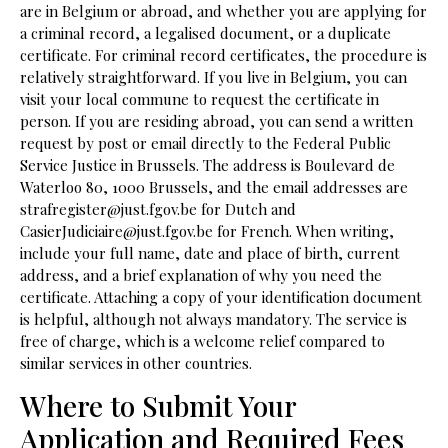
are in Belgium or abroad, and whether you are applying for
a criminal record, a legalised document, or a duplicate
certificate. For criminal record certificates, the procedure is
relatively straightforward. If you live in Belgium, you can
visit your local commune to request the certificate in
person. If you are residing abroad, you can send a written
request by post or email directly to the Federal Public
Service Justice in Brussels. The address is Boulevard de
Waterloo 80, 1000 Brussels, and the email addresses are
strafregister@just.fgov.be for Dutch and
CasierJudiciaire@just.fgov.be for French. When writing,
include your full name, date and place of birth, current
address, and a brief explanation of why you need the
certificate. Attaching a copy of your identification document
is helpful, although not always mandatory. The service is
free of charge, which is a welcome relief compared to
similar services in other countries.
Where to Submit Your
Application and Required Fees