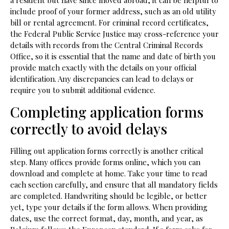
a resident but have since moved abroad, it can be helpful to
include proof of your former address, such as an old utility
bill or rental agreement. For criminal record certificates,
the Federal Public Service Justice may cross-reference your
details with records from the Central Criminal Records
Office, so it is essential that the name and date of birth you
provide match exactly with the details on your official
identification. Any discrepancies can lead to delays or
require you to submit additional evidence.
Completing application forms
correctly to avoid delays
Filling out application forms correctly is another critical
step. Many offices provide forms online, which you can
download and complete at home. Take your time to read
each section carefully, and ensure that all mandatory fields
are completed. Handwriting should be legible, or better
yet, type your details if the form allows. When providing
dates, use the correct format, day, month, and year, as