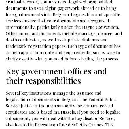
criminal records, you may need legalised or apostilled
documents to use Belgian paperwork abroad or to bring
foreign documents into Belgium. Legalisation and apostille
services ensure that your documents are recognised
internationally, particularly under the Hague Convention.
Other important documents include marriage, divorce, and
death certificates, as well as duplicate diplomas and
trademark registration papers. Each type of document has
its own application route and requirements, so it is wise to
clarify exactly what you need before starting the process.
Key government offices and
their responsibilities
Several key institutions manage the issuance and
legalisation of documents in Belgium. The Federal Public
Service Justice is the main authority for criminal record
certificates and is based in Brussels. If you need to legalise
a document, you will deal with the Legalisation Service,
also located in Brussels on Rue des Petits Carmes. This