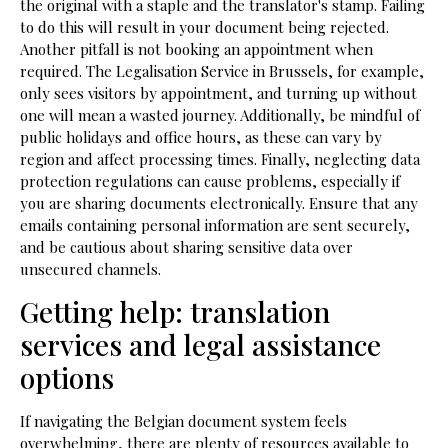
the original with a staple and the translator's stamp. Failing
to do this will result in your document being rejected.
Another pitfall is not booking an appointment when
required. The Legalisation Service in Brussels, for example,
only sees visitors by appointment, and turning up without
one will mean a wasted journey. Additionally, be mindful of
public holidays and office hours, as these can vary by
region and affect processing times. Finally, neglecting data
protection regulations can cause problems, especially if
you are sharing documents electronically. Ensure that any
emails containing personal information are sent securely,
and be cautious about sharing sensitive data over
unsecured channels.
Getting help: translation
services and legal assistance
options
If navigating the Belgian document system feels
overwhelming, there are plenty of resources available to