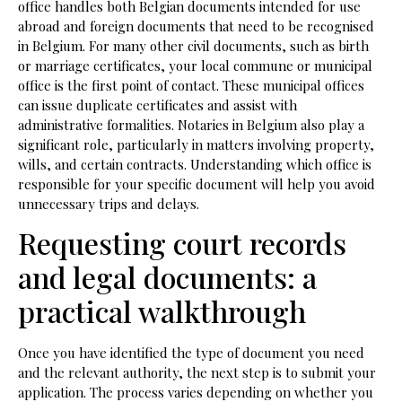
office handles both Belgian documents intended for use
abroad and foreign documents that need to be recognised
in Belgium. For many other civil documents, such as birth
or marriage certificates, your local commune or municipal
office is the first point of contact. These municipal offices
can issue duplicate certificates and assist with
administrative formalities. Notaries in Belgium also play a
significant role, particularly in matters involving property,
wills, and certain contracts. Understanding which office is
responsible for your specific document will help you avoid
unnecessary trips and delays.
Requesting court records
and legal documents: a
practical walkthrough
Once you have identified the type of document you need
and the relevant authority, the next step is to submit your
application. The process varies depending on whether you