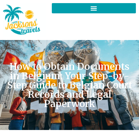
How to Obtain Documents
in Belgium: Your Step-by-
Step Guide to Belgian Court
Records and Legal
Paperwork