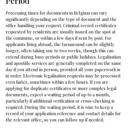
Period
Processing times for documents in Belgium can vary
significantly depending on the type of document and the
office handling your request. Criminal record certificates
requested by residents are usually issued on the spot at
the commune, or within a few days if sent by post. For
applicants living abroad, the turnaround can be slightly
longer, often taking one to two weeks, though this can
extend during busy periods or public holidays. Legalisation
and apostille services are generally completed on the same
day if you attend in person, provided all your paperwork is
in order. Electronic legalisation requests may be processed
even faster, sometimes within a few hours. If you are
applying for duplicate certificates or more complex legal
documents, expect a waiting period of up to a month,
particularly if additional verification or cross-checking is
required. During the waiting period, it is wise to keep a
record of your application reference and contact details for
the relevant office, so you can follow up if needed.