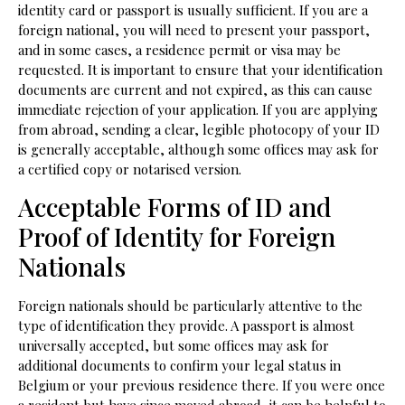
identity card or passport is usually sufficient. If you are a
foreign national, you will need to present your passport,
and in some cases, a residence permit or visa may be
requested. It is important to ensure that your identification
documents are current and not expired, as this can cause
immediate rejection of your application. If you are applying
from abroad, sending a clear, legible photocopy of your ID
is generally acceptable, although some offices may ask for
a certified copy or notarised version.
Acceptable Forms of ID and
Proof of Identity for Foreign
Nationals
Foreign nationals should be particularly attentive to the
type of identification they provide. A passport is almost
universally accepted, but some offices may ask for
additional documents to confirm your legal status in
Belgium or your previous residence there. If you were once