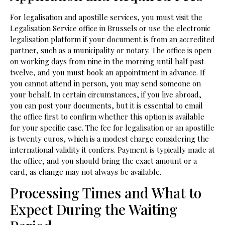
For legalisation and apostille services, you must visit the
Legalisation Service office in Brussels or use the electronic
legalisation platform if your document is from an accredited
partner, such as a municipality or notary. The office is open
on working days from nine in the morning until half past
twelve, and you must book an appointment in advance. If
you cannot attend in person, you may send someone on
your behalf. In certain circumstances, if you live abroad,
you can post your documents, but it is essential to email
the office first to confirm whether this option is available
for your specific case. The fee for legalisation or an apostille
is twenty euros, which is a modest charge considering the
international validity it confers. Payment is typically made at
the office, and you should bring the exact amount or a
card, as change may not always be available.
Processing Times and What to
Expect During the Waiting