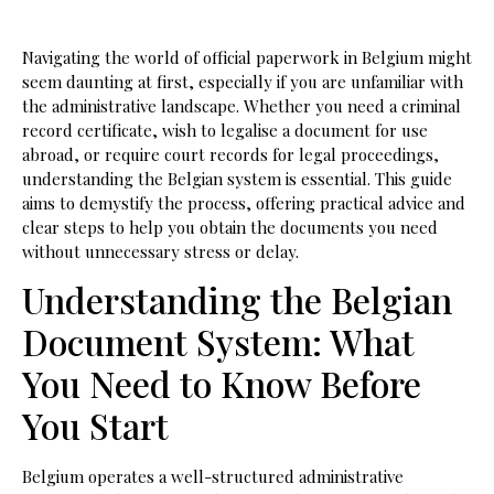
Navigating the world of official paperwork in Belgium might
seem daunting at first, especially if you are unfamiliar with
the administrative landscape. Whether you need a criminal
record certificate, wish to legalise a document for use
abroad, or require court records for legal proceedings,
understanding the Belgian system is essential. This guide
aims to demystify the process, offering practical advice and
clear steps to help you obtain the documents you need
without unnecessary stress or delay.
Understanding the Belgian
Document System: What
You Need to Know Before
You Start
Belgium operates a well-structured administrative