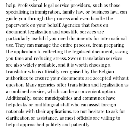
help. Professional legal service providers, such as those
specialising in immigration, family law, or business law, can
guide you through the process and even handle the
paperwork on your behalf. Agencies that focus on
document legalisation and apostille services are
particularly useful if you need documents for international
use. They can manage the entire process, from preparing
the application to collecting the legalised document, saving
you time and reducing stress. Sworn translation services
are also widely available, and it is worth choosing a
translator who is officially recognised by the Belgian
authorities to ensure your documents are accepted without
question. Many agencies offer translation and legalisation as
a combined service, which can be a convenient option.
Additionally, some municipalities and communes have
helpdesks or multilingual staff who can assist foreign
nationals with their applications. Do not hesitate to ask for
clarification or assistance, as most officials are willing to
help if approached politely and patiently.