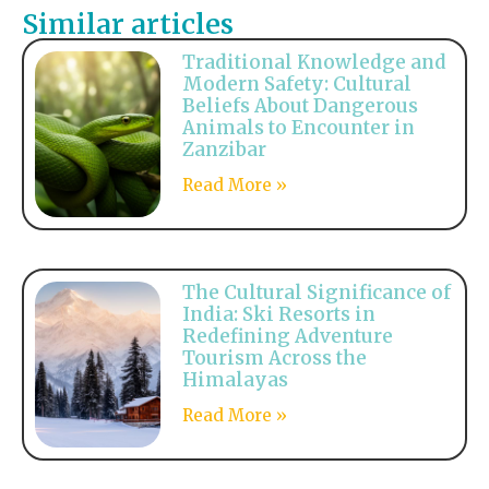
Similar articles
Traditional Knowledge and
Modern Safety: Cultural
Beliefs About Dangerous
Animals to Encounter in
Zanzibar
Read More »
The Cultural Significance of
India: Ski Resorts in
Redefining Adventure
Tourism Across the
Himalayas
Read More »