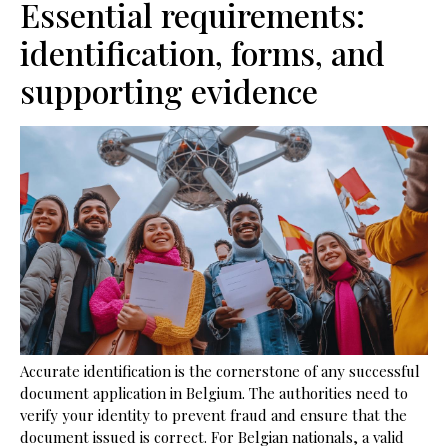
Essential requirements:
identification, forms, and
supporting evidence
Accurate identification is the cornerstone of any successful
document application in Belgium. The authorities need to
verify your identity to prevent fraud and ensure that the
document issued is correct. For Belgian nationals, a valid