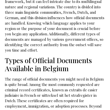
framework, but it can feel intricate due to its multilingual
nature and regional variations. The country is divided into
three main linguistic communities, French, Dutch, and
German, and this division influences how official documents
are handled. Knowing which language applies to your
region or the purpose of your document is crucial before
you begin any application. Additionally, different types of
documents are managed by various government offices, so
identifying the correct authority from the outset will save
you time and effort.
Types of Official Documents
Available in Belgium
The range of official documents you might need in Belgium
is quite broad. Among the most commonly requested are
criminal record certificates, known as extraits de casier
judiciaire in French or uittreksel uit het strafregister in
Dutch. These certificates are often required for
employment, immigration, or adoption processes. Beyond