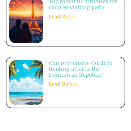
Top romantic activities for
couples visiting paris
Read More »
Comprehensive Guide to
Renting a Car in the
Dominican Republic
Read More »