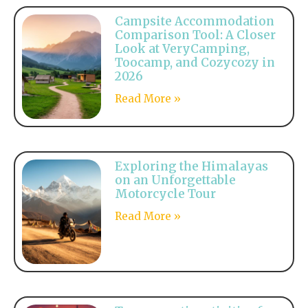
Campsite Accommodation
Comparison Tool: A Closer
Look at VeryCamping,
Toocamp, and Cozycozy in
2026
Read More »
Exploring the Himalayas
on an Unforgettable
Motorcycle Tour
Read More »