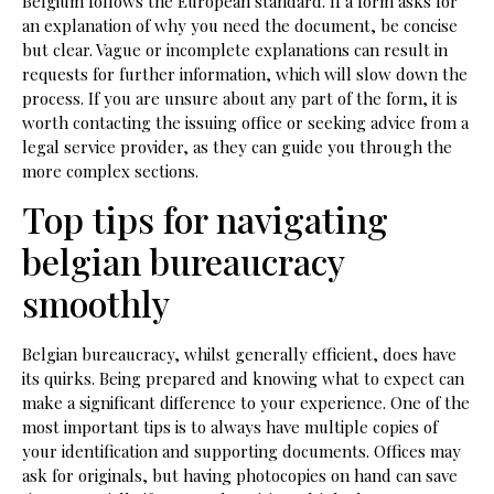
Belgium follows the European standard. If a form asks for
an explanation of why you need the document, be concise
but clear. Vague or incomplete explanations can result in
requests for further information, which will slow down the
process. If you are unsure about any part of the form, it is
worth contacting the issuing office or seeking advice from a
legal service provider, as they can guide you through the
more complex sections.
Top tips for navigating
belgian bureaucracy
smoothly
Belgian bureaucracy, whilst generally efficient, does have
its quirks. Being prepared and knowing what to expect can
make a significant difference to your experience. One of the
most important tips is to always have multiple copies of
your identification and supporting documents. Offices may
ask for originals, but having photocopies on hand can save