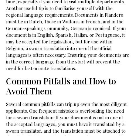
time, especially if you need to visit multiple departments.
Another useful tip is to familiarise yourself with the
regional language requirements. Documents in Flanders
must be in Dutch, those in Wallonia in French, and in the
German-speaking Community, German is required. If your
document is in English, Spanish, Italian, or Portuguese, it
may be accepted for legalisation, but for use within
Belgium, a sworn translation into one of the official
languages is often necessary. Ensuring your documents are
in the correct language from the start will prevent the
need for last-minute translations.
Common Pitfalls and How to
Avoid Them
Several common pitfalls can trip up even the most diligent
applicants. One frequent mistake is overlooking the need
for a sworn translation. If your document is not in one of
the accepted languages, you must have it translated by a
sworn translator, and the translation must be attached to